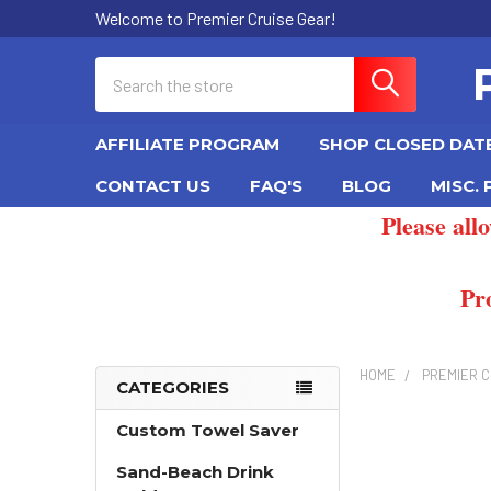
Welcome to Premier Cruise Gear!
Search
AFFILIATE PROGRAM
SHOP CLOSED DAT
CONTACT US
FAQ'S
BLOG
MISC.
Please all
Pr
HOME
PREMIER C
CATEGORIES
Sidebar
Custom Towel Saver
Sand-Beach Drink