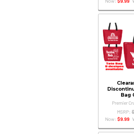
Now:
$9.99
Cleara
Discontin
Bag 
Premier Cr
MSRP:
Now:
$9.99