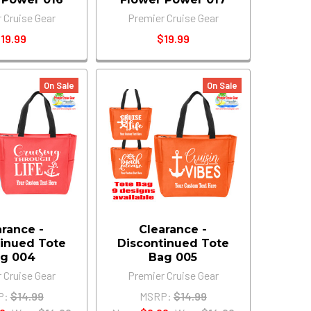
 Cruise Gear
Premier Cruise Gear
19.99
$19.99
On Sale
On Sale
arance -
Clearance -
inued Tote
Discontinued Tote
g 004
Bag 005
 Cruise Gear
Premier Cruise Gear
P:
$14.99
MSRP:
$14.99