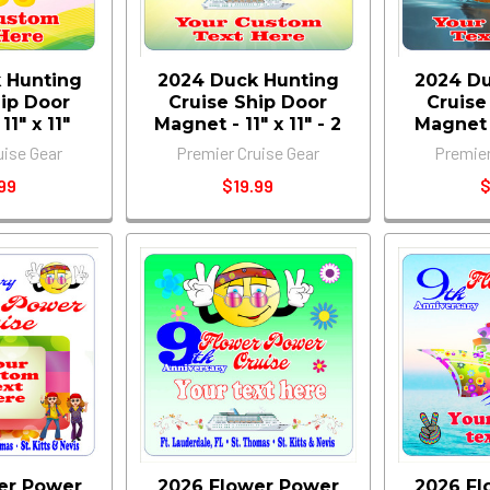
 Hunting
2024 Duck Hunting
2024 Du
hip Door
Cruise Ship Door
Cruise
1" x 11"
Magnet - 11" x 11" - 2
Magnet -
uise Gear
Premier Cruise Gear
Premier
99
$19.99
$
er Power
2026 Flower Power
2026 Fl