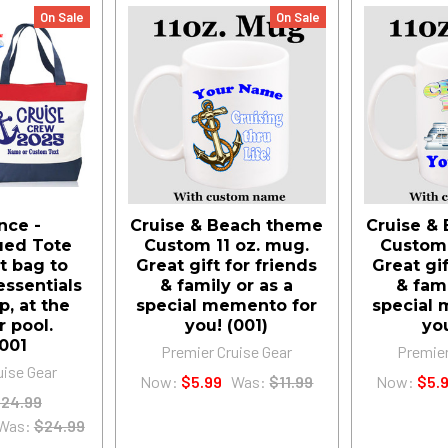
On Sale
On Sale
nce -
Cruise & Beach theme
Cruise &
ued Tote
Custom 11 oz. mug.
Custom 
t bag to
Great gift for friends
Great gif
essentials
& family or as a
& fami
p, at the
special memento for
special 
r pool.
you! (001)
yo
001
Premier Cruise Gear
Premier
uise Gear
Now:
$5.99
Was:
$11.99
Now:
$5.
24.99
Was:
$24.99