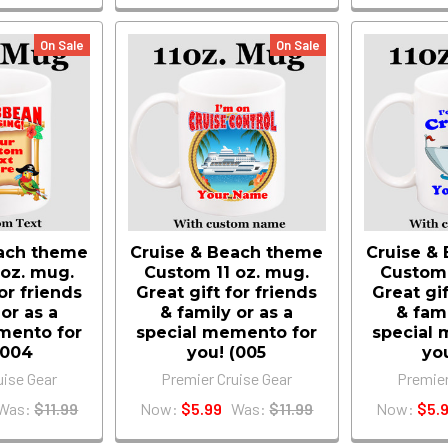
On Sale
On Sale
each theme
Cruise & Beach theme
Cruise &
 oz. mug.
Custom 11 oz. mug.
Custom 
for friends
Great gift for friends
Great gif
 or as a
& family or as a
& fami
mento for
special memento for
special 
(004
you! (005
yo
uise Gear
Premier Cruise Gear
Premier
Was:
$11.99
Now:
$5.99
Was:
$11.99
Now:
$5.