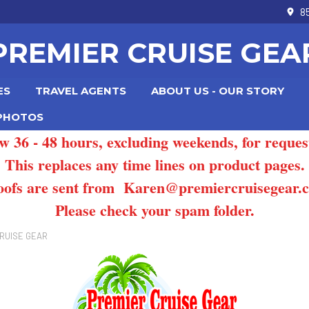
8
PREMIER CRUISE GEA
ES
TRAVEL AGENTS
ABOUT US - OUR STORY
 PHOTOS
ow 36 - 48 hours, excluding weekends, for reques
This replaces any time lines on product pages.
oofs are sent from Karen@premiercruisegear.
Please check your spam folder.
RUISE GEAR