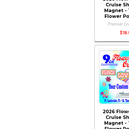
Cruise S
Magnet - 11
Flower P
Premier Cr
$19.
2026 Flow
Cruise S
Magnet - 11
Flower P