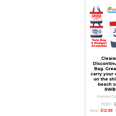
Cleara
Discontin
Bag. Grea
carry your 
on the shi
beach o
RWB
Premier Cr
MSRP:
$
Now:
$12.99