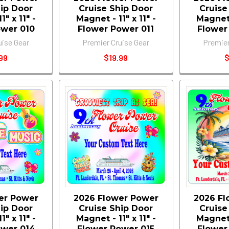
hip Door
Cruise Ship Door
Cruise
" x 11" -
Magnet - 11" x 11" -
Magnet -
ower 010
Flower Power 011
Flower
uise Gear
Premier Cruise Gear
Premier
99
$19.99
$
er Power
2026 Flower Power
2026 Fl
hip Door
Cruise Ship Door
Cruise
" x 11" -
Magnet - 11" x 11" -
Magnet -
ower 014
Flower Power 015
Flower