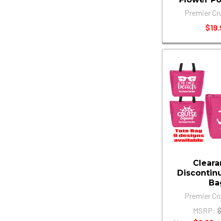
Premier Cr
$19.
Cleara
Discontin
Ba
Premier Cr
MSRP: