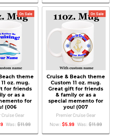
On Sale
On Sale
 Beach theme
Cruise & Beach theme
11 oz. mug.
Custom 11 oz. mug.
t for friends
Great gift for friends
ly or as a
& family or as a
memento for
special memento for
u! (006
you! (007
 Cruise Gear
Premier Cruise Gear
99
Was:
$11.99
Now:
$5.99
Was:
$11.99