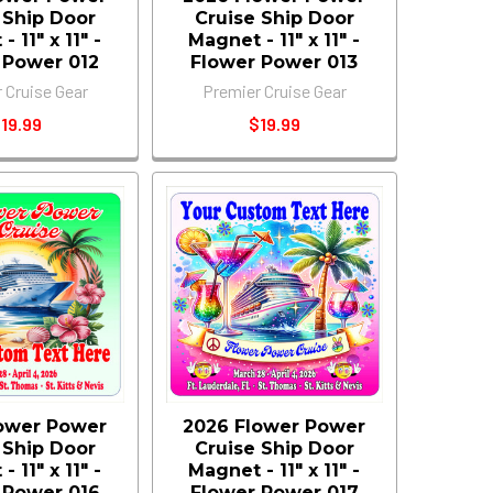
 Ship Door
Cruise Ship Door
 11" x 11" -
Magnet - 11" x 11" -
 Power 012
Flower Power 013
 Cruise Gear
Premier Cruise Gear
19.99
$19.99
ower Power
2026 Flower Power
 Ship Door
Cruise Ship Door
 11" x 11" -
Magnet - 11" x 11" -
 Power 016
Flower Power 017