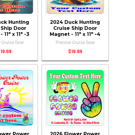
ck Hunting
2024 Duck Hunting
 Ship Door
Cruise Ship Door
 11" x 11" -3
Magnet - 11" x 11" -4
 Cruise Gear
Premier Cruise Gear
19.99
$19.99
ower Power
2026 Flower Power