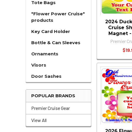
Tote Bags
"Flower Power Cruise"
products
2024 Duck
Cruise S
Key Card Holder
Magnet - 1
Premier Cr
Bottle & Can Sleeves
$19.
Ornaments
Visors
Door Sashes
POPULAR BRANDS
Premier Cruise Gear
View All
2026 Flow