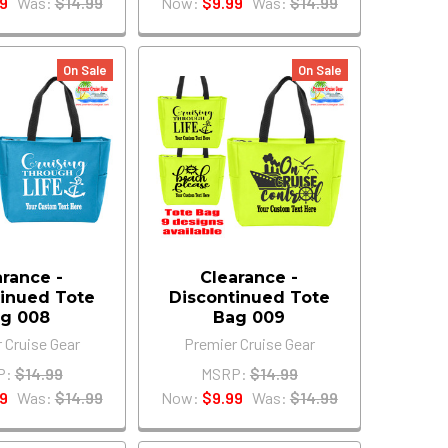
9
Was:
$14.99
Now:
$9.99
Was:
$14.99
On Sale
On Sale
arance -
Clearance -
inued Tote
Discontinued Tote
g 008
Bag 009
 Cruise Gear
Premier Cruise Gear
P:
$14.99
MSRP:
$14.99
9
Was:
$14.99
Now:
$9.99
Was:
$14.99