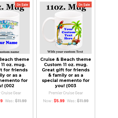
On Sale
On Sale
 Beach theme
Cruise & Beach theme
11 oz. mug.
Custom 11 oz. mug.
t for friends
Great gift for friends
ly or as a
& family or as a
memento for
special memento for
u! (002
you! (003
 Cruise Gear
Premier Cruise Gear
99
Was:
$11.99
Now:
$5.99
Was:
$11.99