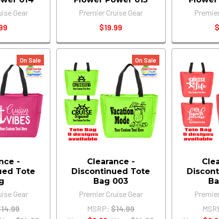
uise Gear
Premier Cruise Gear
Premier
99
$19.99
$
On Sale
On Sale
nce -
Clearance -
Cle
ued Tote
Discontinued Tote
Discont
g
Bag 003
Ba
uise Gear
Premier Cruise Gear
Premier
$14.99
MSRP:
$14.99
MSR