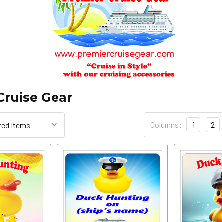
Cruise Gear
Columns:
1
2