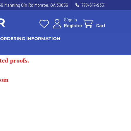
59 Manning Gin Rd Monroe, GA 30656
770-617-9351
R
Sign In
Register
Cart
ORDERING INFORMATION
ted proofs.
com