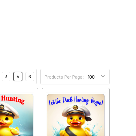
3
4
6
Products Per Page: