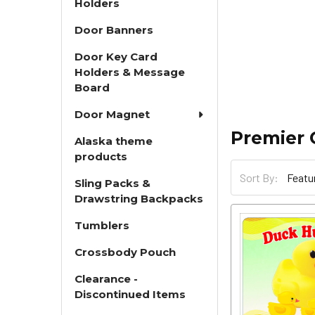
Holders
Door Banners
Door Key Card
Holders & Message
Board
Door Magnet
Premier 
Alaska theme
products
Sort By:
Sling Packs &
Drawstring Backpacks
Tumblers
Crossbody Pouch
Clearance -
Discontinued Items