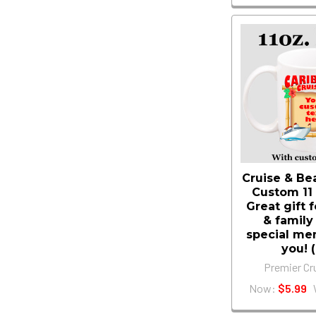
Cruise & B
Custom 11
Great gift 
& family
special me
you! 
Premier Cr
Now:
$5.99