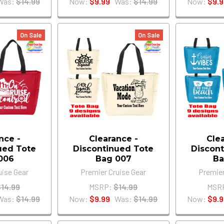
Was:
$14.99
Now:
$9.99
Was:
$14.99
Now:
$9.9
On Sale
On Sale
nce -
Clearance -
Cle
ued Tote
Discontinued Tote
Discont
006
Bag 007
Ba
uise Gear
Premier Cruise Gear
Premier
$14.99
MSRP:
$14.99
MSR
Was:
$14.99
Now:
$9.99
Was:
$14.99
Now:
$9.9