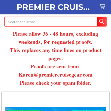
PREMIER CRUISE GEAR
Search
Please allow 36 - 48 hours, excluding
weekends, for requested proofs.
This replaces any time lines on product
pages.
Proofs are sent from
Karen@premiercruisegear.com
Please check your spam folder.