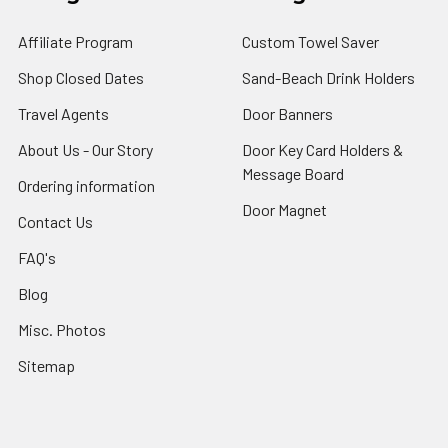
Affiliate Program
Custom Towel Saver
Shop Closed Dates
Sand-Beach Drink Holders
Travel Agents
Door Banners
About Us - Our Story
Door Key Card Holders &
Message Board
Ordering information
Door Magnet
Contact Us
FAQ's
Blog
Misc. Photos
Sitemap