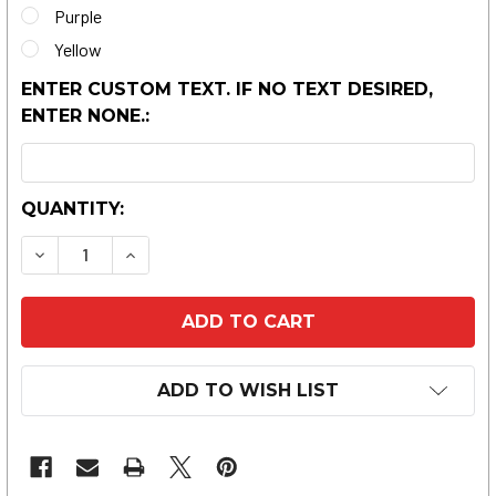
Purple
Yellow
ENTER CUSTOM TEXT. IF NO TEXT DESIRED,
ENTER NONE.:
CURRENT
QUANTITY:
STOCK:
DECREASE QUANTITY OF SAND-BEACH DRINK HO
INCREASE QUANTITY OF SAND-BEACH 
ADD TO WISH LIST