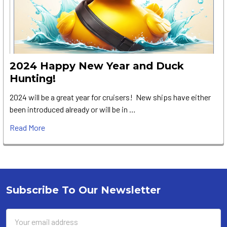
2024 Happy New Year and Duck
Hunting!
2024 will be a great year for cruisers! New ships have either
been introduced already or will be in …
Read More
Subscribe To Our Newsletter
Footer
Email
Address