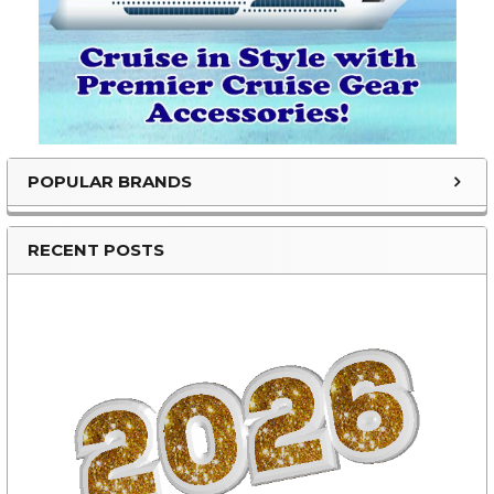
POPULAR BRANDS
RECENT POSTS