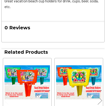
Great vacation beach cup holders for drink, cups, beer, soda,
etc.
0 Reviews
Related Products
Related
Products