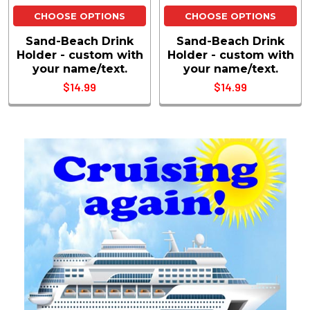
CHOOSE OPTIONS
CHOOSE OPTIONS
Sand-Beach Drink
Sand-Beach Drink
Holder - custom with
Holder - custom with
your name/text.
your name/text.
$14.99
$14.99
Sidebar