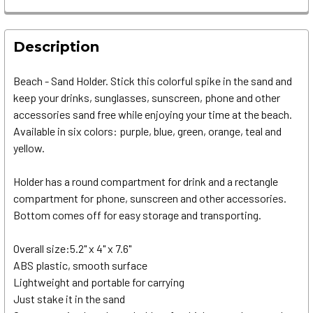
Description
Beach - Sand Holder. Stick this colorful spike in the sand and
keep your drinks, sunglasses, sunscreen, phone and other
accessories sand free while enjoying your time at the beach.
Available in six colors: purple, blue, green, orange, teal and
yellow.
Holder has a round compartment for drink and a rectangle
compartment for phone, sunscreen and other accessories.
Bottom comes off for easy storage and transporting.
Overall size:5.2" x 4" x 7.6"
ABS plastic, smooth surface
Lightweight and portable for carrying
Just stake it in the sand