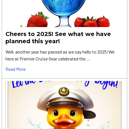
Cheers to 2025! See what we have
planned this year!
Well, another year has passed as we say hello to 2025!We
here at Premier Cruise Gear celebrated the …
Read More