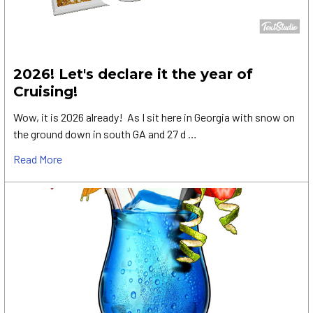
2026! Let's declare it the year of
Cruising!
Wow, it is 2026 already! As I sit here in Georgia with snow on
the ground down in south GA and 27 d …
Read More