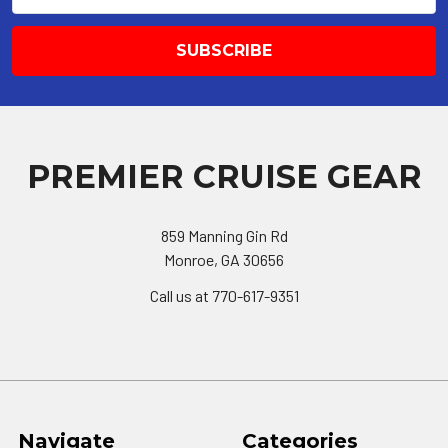
PREMIER CRUISE GEAR
859 Manning Gin Rd
Monroe, GA 30656
Call us at 770-617-9351
Navigate
Categories