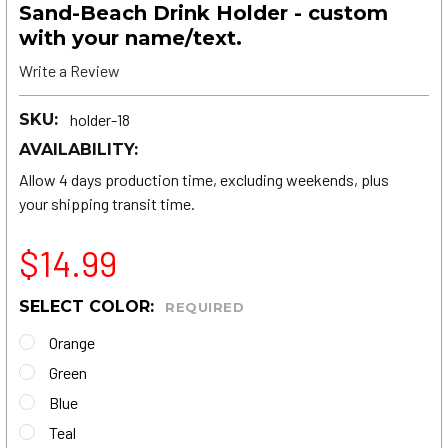
Sand-Beach Drink Holder - custom
with your name/text.
Write a Review
SKU:
holder-18
AVAILABILITY:
Allow 4 days production time, excluding weekends, plus
your shipping transit time.
$14.99
SELECT COLOR:
REQUIRED
Orange
Green
Blue
Teal